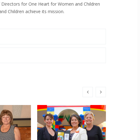
f Directors for One Heart for Women and Children
d Children achieve its mission.