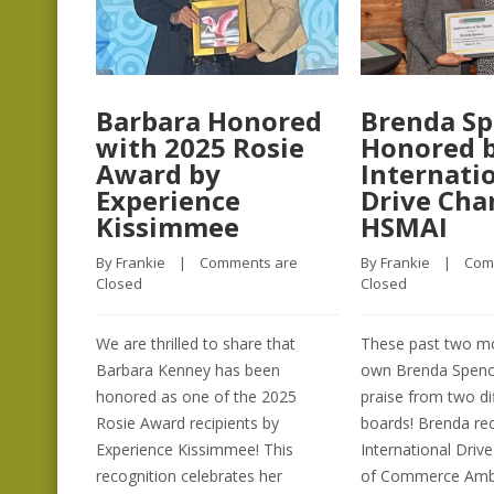
Barbara Honored
Brenda Sp
with 2025 Rosie
Honored 
Award by
Internati
Experience
Drive Ch
Kissimmee
HSMAI
By 
Frankie
    |    
Comments are 
By 
Frankie
    |    
Com
Closed
Closed
We are thrilled to share that
These past two mo
Barbara Kenney has been
own Brenda Spenc
honored as one of the 2025
praise from two di
Rosie Award recipients by
boards! Brenda re
Experience Kissimmee! This
International Dri
recognition celebrates her
of Commerce Amba