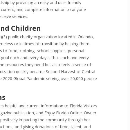
ship by providing an easy and user-friendly
e, current, and complete information to anyone
ceive services.
nd Children
(3) public charity organization located in Orlando,
meless or in times of transition by helping them
 to food, clothing, school supplies, personal
goal each and every day is that each and every
the resources they need but also feels a sense of
ization quickly became Second Harvest of Central
the 2020 Global Pandemic serving over 20,000 people
ns
 helpful and current information to Florida Visitors
agazine publication, and Enjoy Florida Online. Owner
ositively impacting the community through her
ctions, and giving donations of time, talent, and