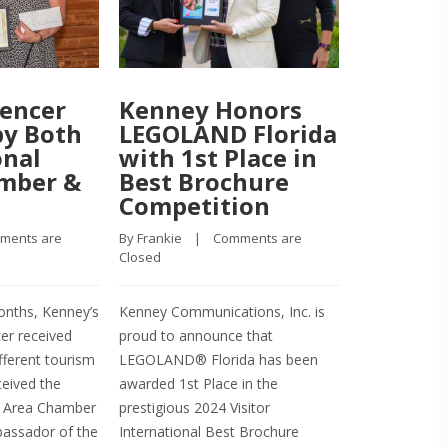
encer
Kenney Honors
Kenney
by Both
LEGOLAND Florida
Brochu
onal
with 1st Place in
to Bog
amber &
Best Brochure
Airboa
Competition
Advent
ments are 
By 
Frankie
    |    
Comments are 
By 
Frankie
    |  
Closed
Closed
nths, Kenney’s
Kenney Communications, Inc. is
Recently, Bog
er received
proud to announce that
Adventures re
fferent tourism
LEGOLAND® Florida has been
as the 1st Pl
ceived the
awarded 1st Place in the
International
ve Area Chamber
prestigious 2024 Visitor
Award Winner 
ssador of the
International Best Brochure
Nick Romeo, 