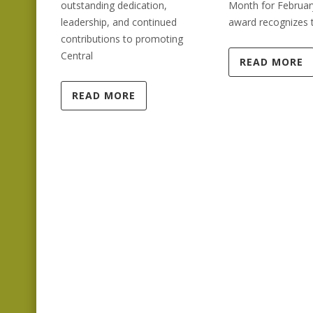
outstanding dedication,
Month for Februar
leadership, and continued
award recognizes 
contributions to promoting
Central
READ MORE
READ MORE