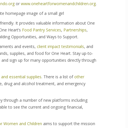
ndo.org
or
www.oneheartforwomenandchildren.org
.
 friendly. It provides valuable information about One
 One Heart’s
Food Pantry Services
,
Partnerships
,
ilding Opportunities, and Ways to Support.
naments and events,
client impact testimonials
, and
nds, supplies, and food for One Heart. Stay up-to-
, and sign up for many opportunities directly through
and essential supplies
. There is a list of
other
nce, drug and alcohol treatment, and emergency
 through a number of new platforms including
able to see the current and ongoing financial,
or Women and Children
aims to support the mission