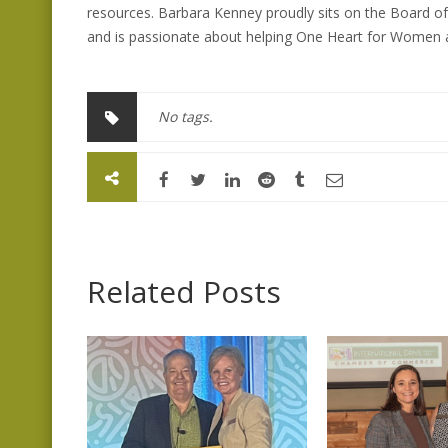
resources. Barbara Kenney proudly sits on the Board o
and is passionate about helping One Heart for Women an
No tags.
Related Posts