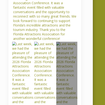
 Presents
Brenda Spencer
re Award
Honored by
gy Creek
International
t
Drive Chamber
ures
By 
Frankie
    |    
Comments are 
Closed
  
Comments are 
Congratulations to our very own
gy Creek Airboat
Brenda Spencer for being
ceived recognition
recognized by the International
ace Regional
Drive Resort Area Chamber of
 Best Brochure
Commerce as Ambassador of the
for their brochure.
Month. As our Hotel Relations
Director of
Representative, Brenda is a