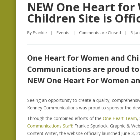
NEW One Heart for
Children Site is Off
By 
Frankie
|
Events
|
Comments are Closed
|
3 Jun
One Heart for Women and Chi
Communications are proud to
NEW One Heart For Women and
Seeing an opportunity to create a quality, comprehens
Kenney Communications was proud to sponsor the deve
Through the combined efforts of the
One Heart Team
,
Communications Staff
: Frankie Spurlock, Graphic & We
Content Writer, the website officially launched June 3, 2