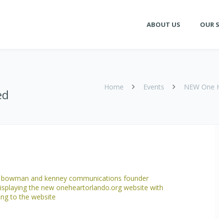
ABOUT US
OUR S
Home
Events
NEW One He
ed