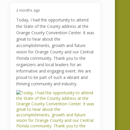
2 months ago
Today, I had the opportunity to attend
the State of the County address at the
Orange County Convention Center. It was
great to hear about the
accomplishments, growth and future
vision for Orange County and our Central
Florida community. Thank you to the
organizers and local leaders for an
informative and engaging event. We are
proud to be part of such a vibrant and
thriving community and industry.