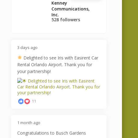
Kenney
Communications,
Inc.
528 followers
3 days ago
Delighted to see Iris with Easirent Car
Rental Orlando Airport. Thank you for
your partnership!
11
1 month ago
Congratulations to Busch Gardens