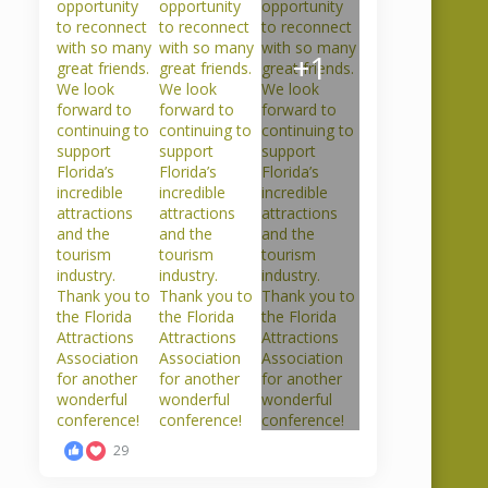
Sales accepted the
crucial part of
award was presented
+1
READ MORE
RE
29