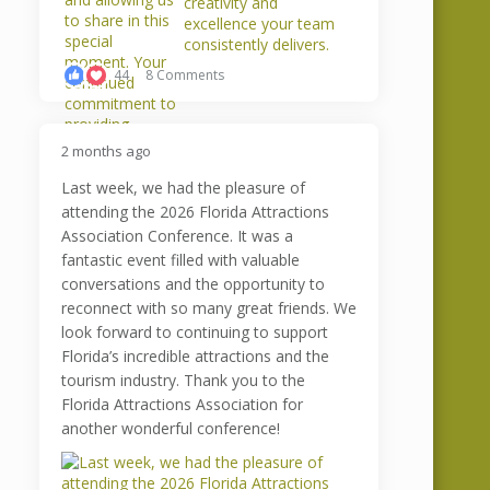
44
8 Comments
2 months ago
Last week, we had the pleasure of
attending the 2026 Florida Attractions
Association Conference. It was a
fantastic event filled with valuable
conversations and the opportunity to
reconnect with so many great friends. We
look forward to continuing to support
Florida’s incredible attractions and the
tourism industry. Thank you to the
Florida Attractions Association for
another wonderful conference!