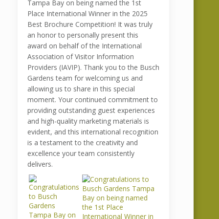
Tampa Bay on being named the 1st
Place International Winner in the 2025
Best Brochure Competition! It was truly
an honor to personally present this
award on behalf of the International
Association of Visitor Information
Providers (IAVIP). Thank you to the Busch
Gardens team for welcoming us and
allowing us to share in this special
moment. Your continued commitment to
providing outstanding guest experiences
and high-quality marketing materials is
evident, and this international recognition
is a testament to the creativity and
excellence your team consistently
delivers.