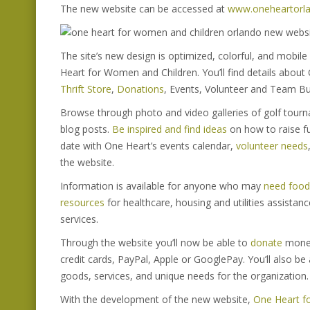
The new website can be accessed at
www.oneheartorla
The site’s new design is optimized, colorful, and mobile
Heart for Women and Children. You’ll find details about
Thrift Store
,
Donations
, Events, Volunteer and Team Bu
Browse through photo and video galleries of golf tour
blog posts.
Be inspired and find ideas
on how to raise fu
date with One Heart’s events calendar,
volunteer needs
the website.
Information is available for anyone who may
need food 
resources
for healthcare, housing and utilities assista
services.
Through the website you’ll now be able to
donate
money
credit cards, PayPal, Apple or GooglePay. You’ll also be 
goods, services, and unique needs for the organization.
With the development of the new website,
One Heart f