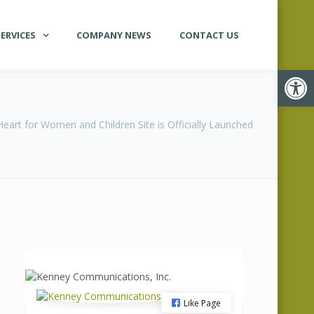
ERVICES
COMPANY NEWS
CONTACT US
Open
art for Women and Children Site is Officially Launched
Like Page