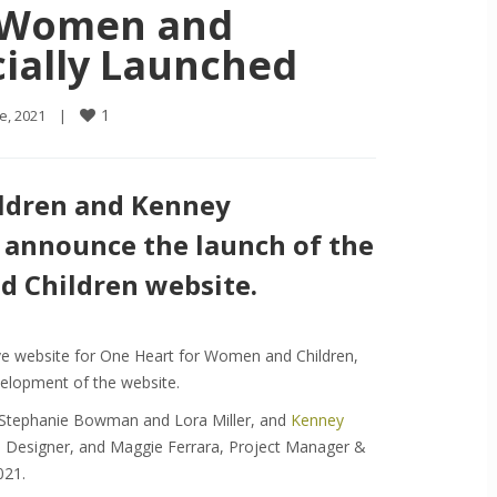
 Women and
icially Launched
1
e, 2021    
|
ldren and Kenney
 announce the launch of the
 Children website.
ive website for One Heart for Women and Children,
lopment of the website.
 Stephanie Bowman and Lora Miller, and
Kenney
b Designer, and Maggie Ferrara, Project Manager &
021.