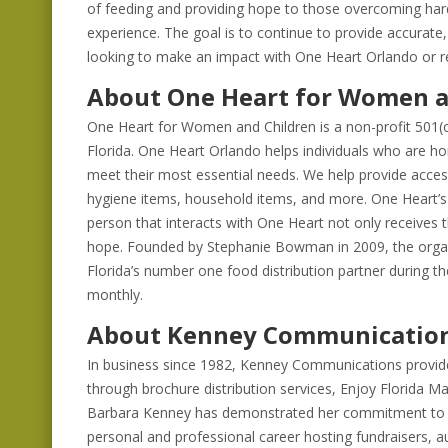
of feeding and providing hope to those overcoming hard
experience. The goal is to continue to provide accurat
looking to make an impact with One Heart Orlando or re
About One Heart for Women a
One Heart for Women and Children is a non-profit 501(c)
Florida. One Heart Orlando helps individuals who are ho
meet their most essential needs. We help provide access
hygiene items, household items, and more. One Heart’s 
person that interacts with One Heart not only receives 
hope. Founded by Stephanie Bowman in 2009, the organ
Florida’s number one food distribution partner during 
monthly.
About Kenney Communicatio
In business since 1982, Kenney Communications provides
through brochure distribution services, Enjoy Florida M
Barbara Kenney has demonstrated her commitment to p
personal and professional career hosting fundraisers, au