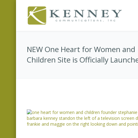
NEW One Heart for Women and
Children Site is Officially Launch