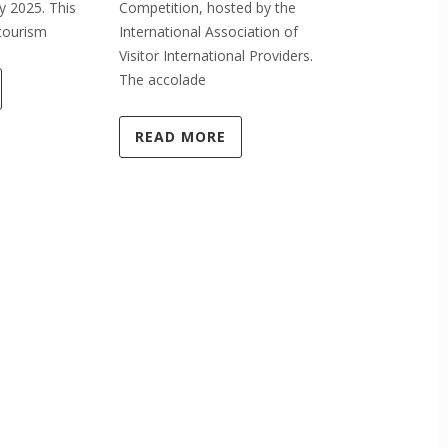
y 2025. This
Competition, hosted by the
Marketing & 
tourism
International Association of
award. This 
Visitor International Providers.
by Ruth
The accolade
READ MO
READ MORE